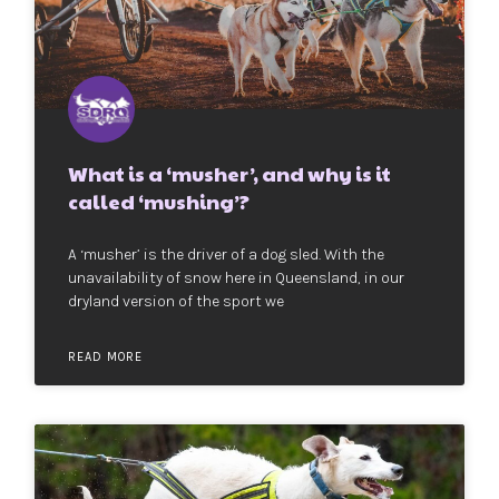
What is a ‘musher’, and why is it
called ‘mushing’?
A ‘musher’ is the driver of a dog sled. With the
unavailability of snow here in Queensland, in our
dryland version of the sport we
READ MORE