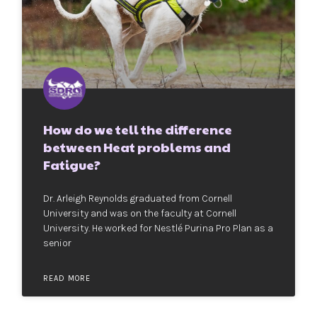
How do we tell the difference
between Heat problems and
Fatigue?
Dr. Arleigh Reynolds graduated from Cornell
University and was on the faculty at Cornell
University. He worked for Nestlé Purina Pro Plan as a
senior
READ MORE