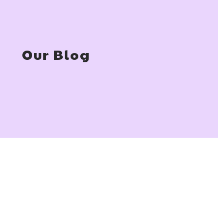
Our Blog