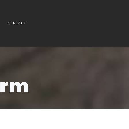
CONTACT
orm