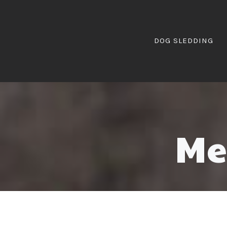
DOG SLEDDING
Me