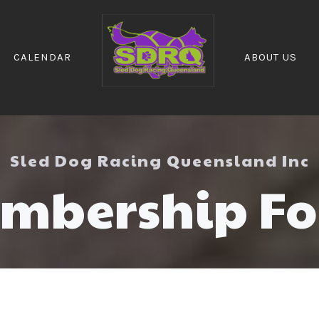
CALENDAR
ABOUT US
Sled Dog Racing Queensland Inc
mbership F